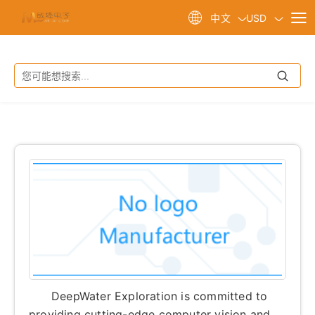
USD
中文
DeepWater Exploration is committed to
providing cutting-edge computer vision and