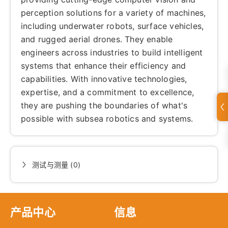
perception solutions for a variety of machines,
including underwater robots, surface vehicles,
and rugged aerial drones. They enable
engineers across industries to build intelligent
systems that enhance their efficiency and
capabilities. With innovative technologies,
expertise, and a commitment to excellence,
they are pushing the boundaries of what's
possible with subsea robotics and systems.
测试与测量 (0)
产品中心
信息